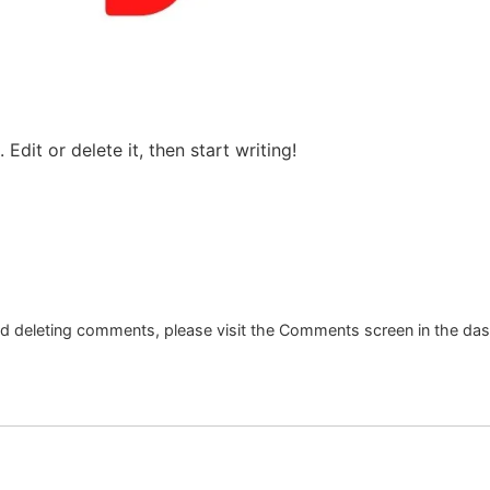
Edit or delete it, then start writing!
and deleting comments, please visit the Comments screen in the da