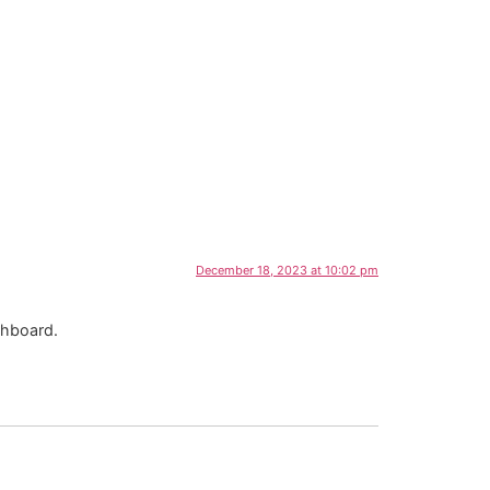
December 18, 2023 at 10:02 pm
shboard.