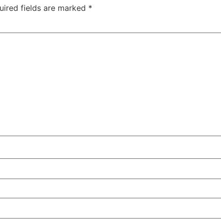
uired fields are marked
*