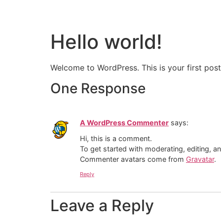
Hello world!
Welcome to WordPress. This is your first post. 
One Response
A WordPress Commenter
says:
Hi, this is a comment.
To get started with moderating, editing, 
Commenter avatars come from
Gravatar
.
Reply
Leave a Reply