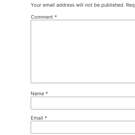
Your email address will not be published.
Req
Comment
*
Name
*
Email
*