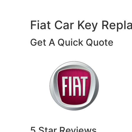
Fiat Car Key Rep
Get A Quick Quote
5 Star Reviews