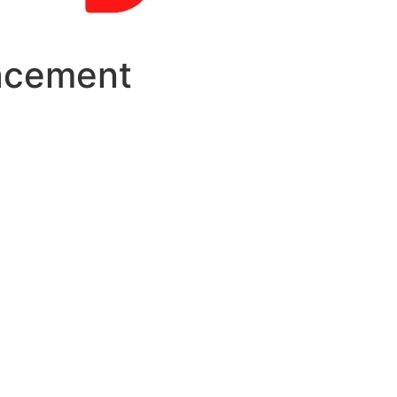
lacement